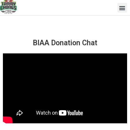
Skip
Me
to
content
BIAA Donation Chat