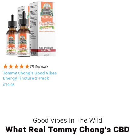
(73 Reviews)
Tommy Chong’s Good Vibes
Energy Tincture 2-Pack
$
79.95
Good Vibes In The Wild
What Real Tommy Chong's CBD