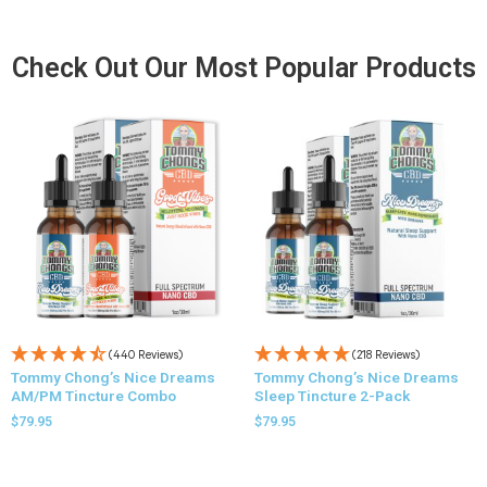
Check Out Our Most Popular Products
(440 Reviews)
(218 Reviews)
Tommy Chong’s Nice Dreams
Tommy Chong’s Nice Dreams
AM/PM Tincture Combo
Sleep Tincture 2-Pack
$
79.95
$
79.95