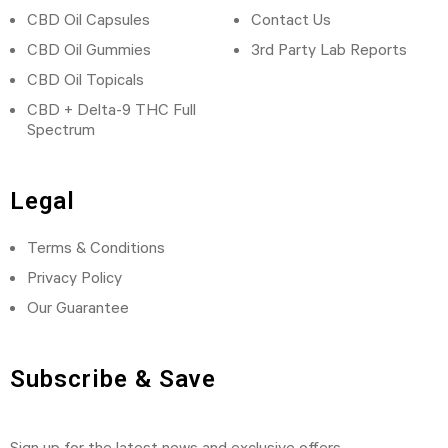
CBD Oil Capsules
Contact Us
CBD Oil Gummies
3rd Party Lab Reports
CBD Oil Topicals
CBD + Delta-9 THC Full
Spectrum
Legal
Terms & Conditions
Privacy Policy
Our Guarantee
Subscribe & Save
Sign up for the latest news and exclusive offers