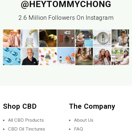
@HEYTOMMYCHONG
2.6 Million Followers On Instagram
Shop CBD
The Company
All CBD Products
About Us
CBD Oil Tinctures
FAQ