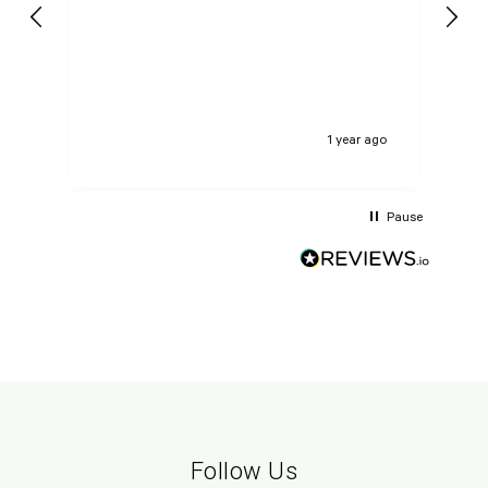
pe
GE
ago
1 year ago
Pause
Follow Us