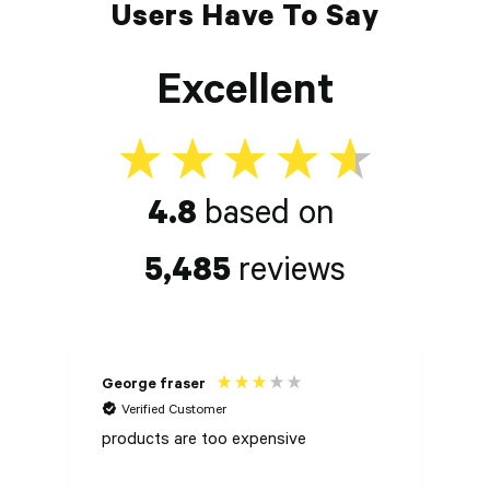
Users Have To Say
Excellent
4.8
based on
5,485
reviews
George fraser
P
Verified Customer
products are too expensive
Ch
S
H