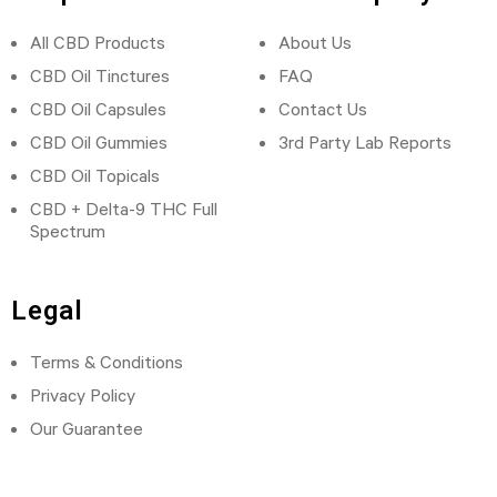
All CBD Products
About Us
CBD Oil Tinctures
FAQ
CBD Oil Capsules
Contact Us
CBD Oil Gummies
3rd Party Lab Reports
CBD Oil Topicals
CBD + Delta-9 THC Full
Spectrum
Legal
Terms & Conditions
Privacy Policy
Our Guarantee