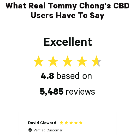
What Real Tommy Chong's CBD
Users Have To Say
Excellent
4.8
based on
5,485
reviews
David Cloward
K
Verified Customer