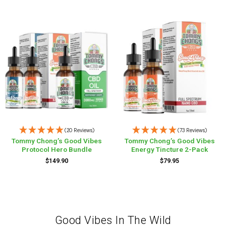
(20 Reviews)
(73 Reviews)
Tommy Chong’s Good Vibes
Tommy Chong’s Good Vibes
Protocol Hero Bundle
Energy Tincture 2-Pack
$
149.90
$
79.95
Good Vibes In The Wild