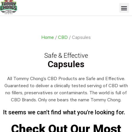
Skip
Me
to
content
Home
/
CBD
/ Capsules
Safe & Effective
Capsules
All Tommy Chong’s CBD Products are Safe and Effective.
Guaranteed to deliver a clinically tested serving of CBD with
no fillers, preservatives or contaminants. The world is full of
CBD Brands. Only one bears the name Tommy Chong.
It seems we can't find what you're looking for.
Check Out Our Most