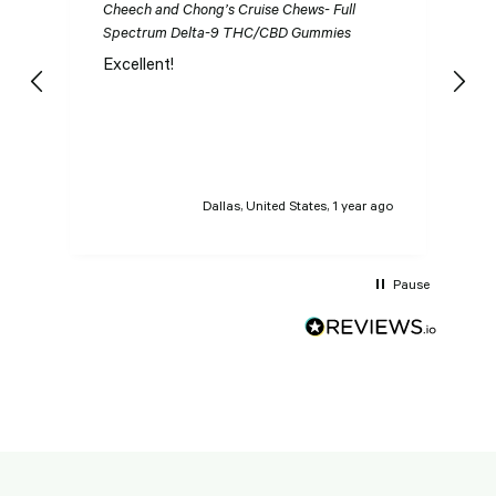
Cheech and Chong’s Cruise Chews- Full
Ch
Spectrum Delta-9 THC/CBD Gummies
S
Excellent!
I
n
t
t
Dallas, United States, 1 year ago
Pause