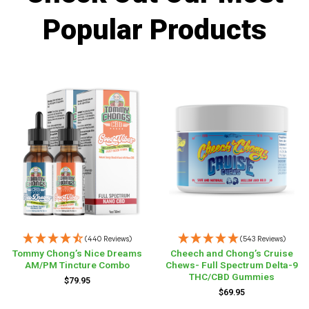
Popular Products
(440 Reviews)
(543 Reviews)
Tommy Chong’s Nice Dreams
Cheech and Chong’s Cruise
AM/PM Tincture Combo
Chews- Full Spectrum Delta-9
THC/CBD Gummies
$
79.95
$
69.95