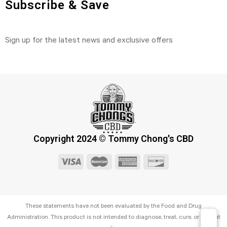
Subscribe & Save
Sign up for the latest news and exclusive offers
Copyright 2024 © Tommy Chong's CBD
These statements have not been evaluated by the Food and Drug
Administration. This product is not intended to diagnose, treat, cure, or prevent