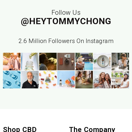
Follow Us
@HEYTOMMYCHONG
2.6 Million Followers On Instagram
Shop CBD
The Company