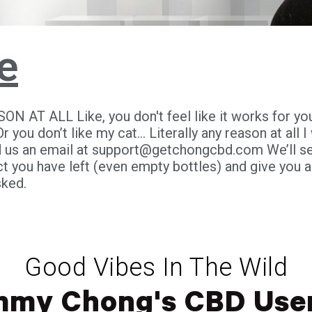
e
N AT ALL Like, you don't feel like it works for you..
Or you don’t like my cat... Literally any reason at all 
 us an email at
support@getchongcbd.com
We’ll s
 you have left (even empty bottles) and give you a 
sked.
Good Vibes In The Wild
mmy Chong's CBD User