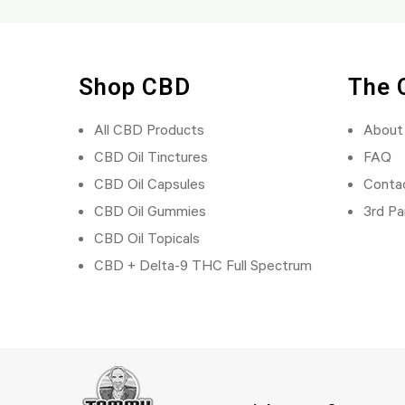
Shop CBD
The 
All CBD Products
About
CBD Oil Tinctures
FAQ
CBD Oil Capsules
Conta
CBD Oil Gummies
3rd Pa
CBD Oil Topicals
CBD + Delta-9 THC Full Spectrum