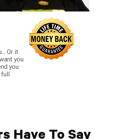
. Or it
I want you
end you
full
s Have To Say