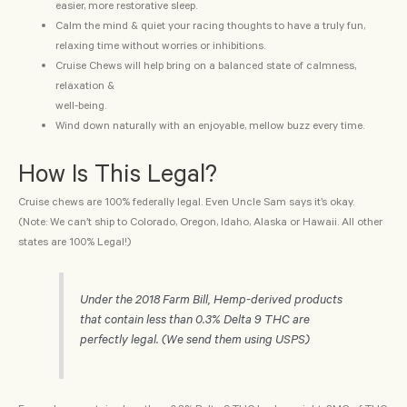
easier, more restorative sleep.
Calm the mind & quiet your racing thoughts to have a truly fun,
relaxing time without worries or inhibitions.
Cruise Chews will help bring on a balanced state of calmness,
relaxation &
well-being.
Wind down naturally with an enjoyable, mellow buzz every time.
How Is This Legal?
Cruise chews are 100% federally legal. Even Uncle Sam says it’s okay.
(Note: We can’t ship to Colorado, Oregon, Idaho, Alaska or Hawaii. All other
states are 100% Legal!)
Under the 2018 Farm Bill, Hemp-derived products
that contain less than 0.3% Delta 9 THC are
perfectly legal. (We send them using USPS)