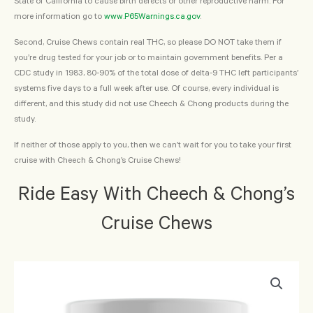
State of California to cause birth defects or other reproductive harm. For
more information go to
www.P65Warnings.ca.gov
.
Second, Cruise Chews contain real THC, so please DO NOT take them if
you’re drug tested for your job or to maintain government benefits. Per a
CDC study in 1983, 80-90% of the total dose of delta-9 THC left participants’
systems five days to a full week after use. Of course, every individual is
different, and this study did not use Cheech & Chong products during the
study.
If neither of those apply to you, then we can’t wait for you to take your first
cruise with Cheech & Chong’s Cruise Chews!
Ride Easy With Cheech & Chong’s
Cruise Chews