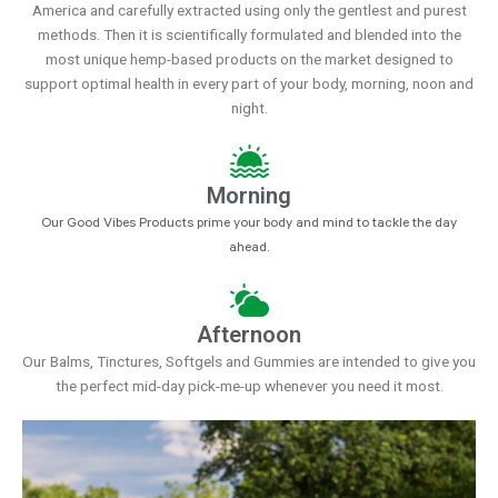
America and carefully extracted using only the gentlest and purest
methods. Then it is scientifically formulated and blended into the
most unique hemp-based products on the market designed to
support optimal health in every part of your body, morning, noon and
night.
Morning
Our Good Vibes Products prime your body and mind to tackle the day
ahead.
Afternoon
Our Balms, Tinctures, Softgels and Gummies are intended to give you
the perfect mid-day pick-me-up whenever you need it most.