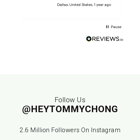
Dallas, United States, 1 year ago
Pause
Follow Us
@HEYTOMMYCHONG
2.6 Million Followers On Instagram