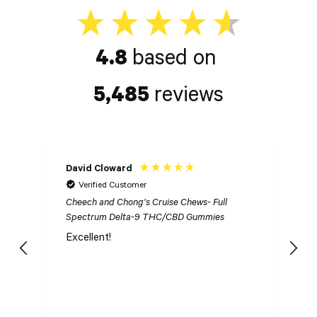
4.8
based on
5,485
reviews
David Cloward
K
Verified Customer
Cheech and Chong’s Cruise Chews- Full
Ch
Spectrum Delta-9 THC/CBD Gummies
S
Excellent!
I
n
t
t