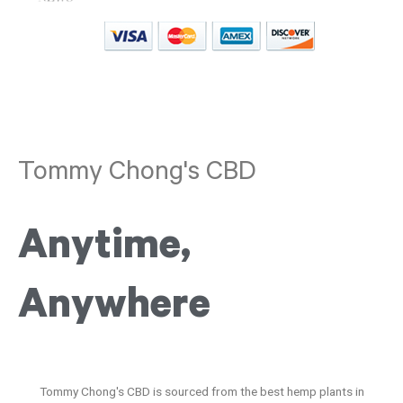
Tommy Chong's CBD
Anytime,
Anywhere
Tommy Chong's CBD is sourced from the best hemp plants in