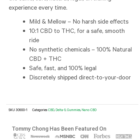
experience every time.
Mild & Mellow – No harsh side effects
10:1 CBD to THC, for a safe, smooth
ride
No synthetic chemicals – 100% Natural
CBD + THC
Safe, fast, and 100% legal
Discretely shipped direct-to-your-door
SKU
30900-1
Categories
CBD
,
Delta-9
,
Gummies
,
Nano CBD
Tommy Chong Has Been Featured On