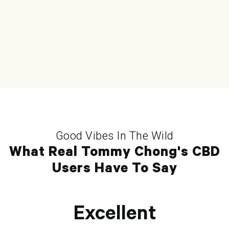
Good Vibes In The Wild
What Real Tommy Chong's CBD
Users Have To Say
Excellent