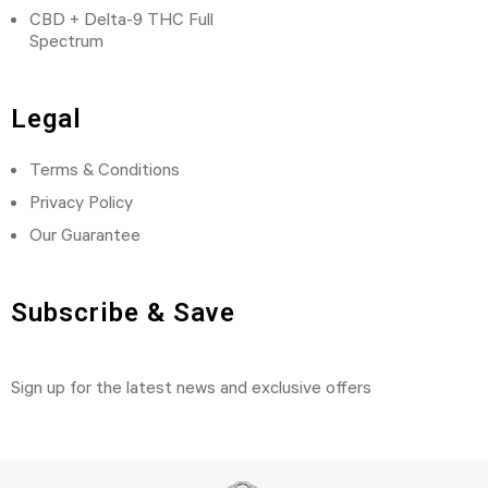
CBD + Delta-9 THC Full
Spectrum
Legal
Terms & Conditions
Privacy Policy
Our Guarantee
Subscribe & Save
Sign up for the latest news and exclusive offers