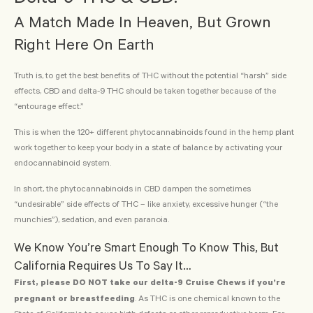
A Match Made In Heaven, But Grown
Right Here On Earth
Truth is, to get the best benefits of THC without the potential “harsh” side
effects, CBD and delta-9 THC should be taken together because of the
“entourage effect.”
This is when the 120+ different phytocannabinoids found in the hemp plant
work together to keep your body in a state of balance by activating your
endocannabinoid system.
In short, the phytocannabinoids in CBD dampen the sometimes
“undesirable” side effects of THC – like anxiety, excessive hunger (“the
munchies”), sedation, and even paranoia.
We Know You’re Smart Enough To Know This, But
California Requires Us To Say It…
First, please DO NOT take our delta-9 Cruise Chews if you’re
pregnant or breastfeeding
. As THC is one chemical known to the