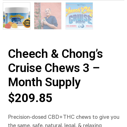
Cheech & Chong’s
Cruise Chews 3 –
Month Supply
$
209.85
Precision-dosed CBD+THC chews to give you
the same, safe, natural, legal, & relaxing