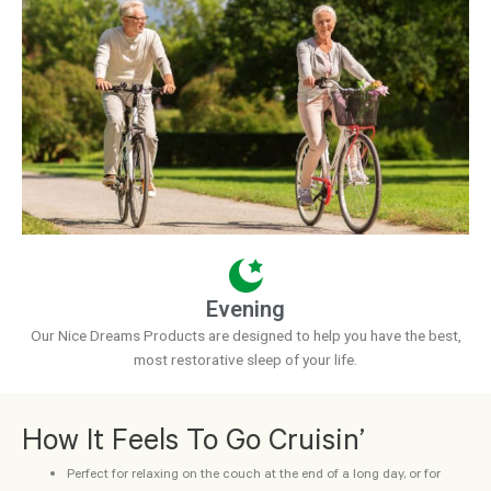
Evening
Our Nice Dreams Products are designed to help you have the best,
most restorative sleep of your life.
How It Feels To Go Cruisin’
Perfect for relaxing on the couch at the end of a long day, or for