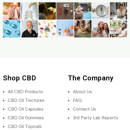
Shop CBD
The Company
All CBD Products
About Us
CBD Oil Tinctures
FAQ
CBD Oil Capsules
Contact Us
CBD Oil Gummies
3rd Party Lab Reports
CBD Oil Topicals