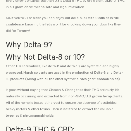
Every chew contains less than 0.3% Delta 9 THC by dry weight. 3MG of THC
in a 1 gram chew means safe and legal relaxation.
So, if you’re 21 or older, you can enjoy our delicious Delta 9 edibles in full
confidence, knowing the feds won’t be knocking down your door like they
did for Tommy!
Why Delta-9?
Why Not Delta-8 or 10?
Other THC derivatives, like delta-8 and delta-10, are synthetic and highly
processed. Harsh solvents are used in the production of Delta-8 and Delta-
10 products (Along with all the other synthetic “designer” cannabinoids).
It goes without saying that Cheech & Chong take their THC seriously. It’s
naturally occurring and extracted from non-GMO, U.S. grown hemp plants.
All of the hemp is tested at harvest to ensure the absence of pesticides,
heavy metals & other toxins. Then it is filtered to extract the valuable
terpenes & phytocannabinoids.
Delta-9 THC & CBD: