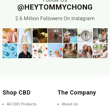
@HEYTOMMYCHONG
2.6 Million Followers On Instagram
Shop CBD
The Company
All CBD Products
About Us