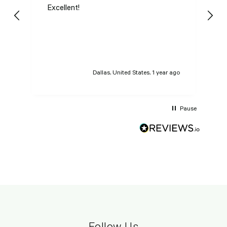
Excellent!
I
n
t
t
Dallas, United States, 1 year ago
Pause
Follow Us