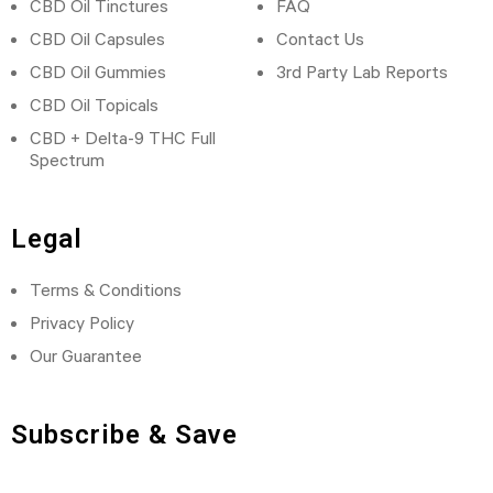
CBD Oil Tinctures
FAQ
CBD Oil Capsules
Contact Us
CBD Oil Gummies
3rd Party Lab Reports
CBD Oil Topicals
CBD + Delta-9 THC Full
Spectrum
Legal
Terms & Conditions
Privacy Policy
Our Guarantee
Subscribe & Save