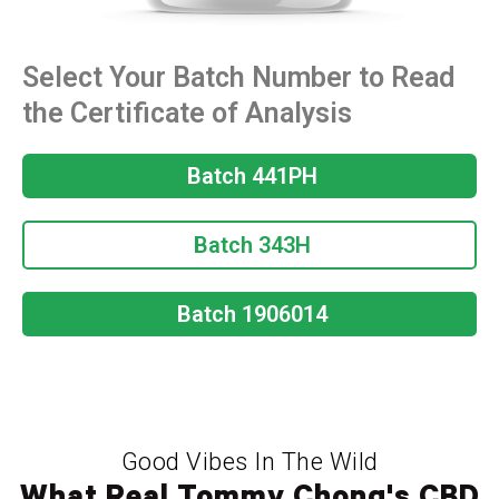
Select Your Batch Number to Read
the Certificate of Analysis
Batch 441PH
Batch 343H
Batch 1906014
Good Vibes In The Wild
What Real Tommy Chong's CBD