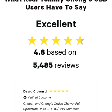
Users Have To Say
Excellent
4.8
based on
5,485
reviews
David Cloward
K
Verified Customer
Cheech and Chong’s Cruise Chews- Full
Ch
Spectrum Delta-9 THC/CBD Gummies
S