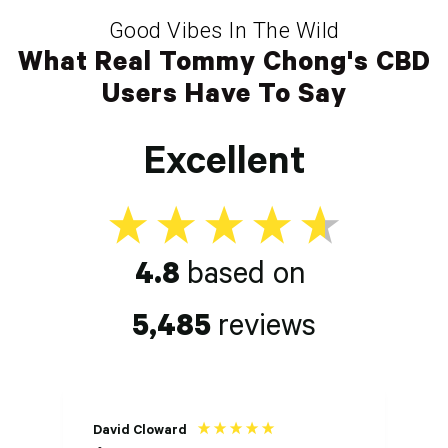
Good Vibes In The Wild
What Real Tommy Chong's CBD
Users Have To Say
Excellent
4.8
based on
5,485
reviews
David Cloward
K