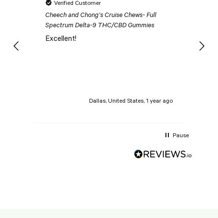
Verified Customer
Cheech and Chong’s Cruise Chews- Full
Ch
Spectrum Delta-9 THC/CBD Gummies
S
Excellent!
I
n
t
t
Dallas, United States, 1 year ago
Pause