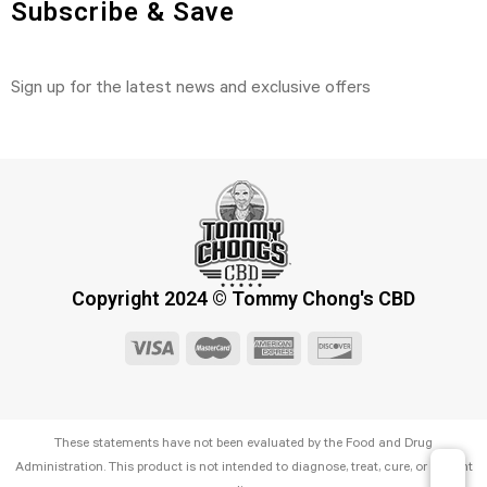
Subscribe & Save
Sign up for the latest news and exclusive offers
Copyright 2024 © Tommy Chong's CBD
These statements have not been evaluated by the Food and Drug
Administration. This product is not intended to diagnose, treat, cure, or prevent