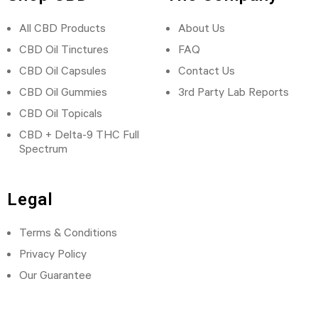
All CBD Products
About Us
CBD Oil Tinctures
FAQ
CBD Oil Capsules
Contact Us
CBD Oil Gummies
3rd Party Lab Reports
CBD Oil Topicals
CBD + Delta-9 THC Full
Spectrum
Legal
Terms & Conditions
Privacy Policy
Our Guarantee