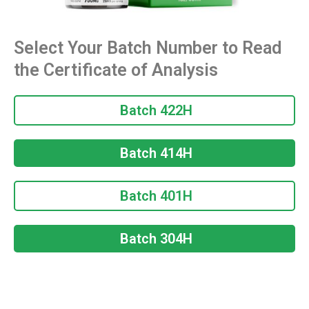
Select Your Batch Number to Read
the Certificate of Analysis
Batch 422H
Batch 414H
Batch 401H
Batch 304H