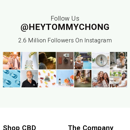
Follow Us
@HEYTOMMYCHONG
2.6 Million Followers On Instagram
Shop CBD
The Company